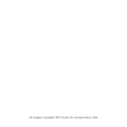
all images copyright Bill Frazier
An icompendium Site