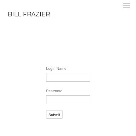
BILL FRAZIER
Login Name
Password