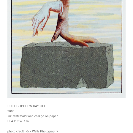
PHILOSOPHER'S DAY OFF
2003
Ink, watercolor and collage on paper
H. 4 in x W. 3 in
photo credit: Rick Wells Photography