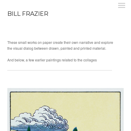
BILL FRAZIER
These small works on paper create their own narrative and explore
the visual dialog between drawn, painted and printed material.
And below, a few earlier paintings related to the collages