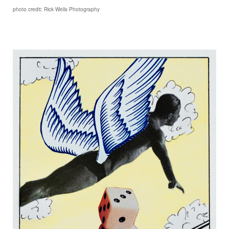
photo credit: Rick Wells Photography