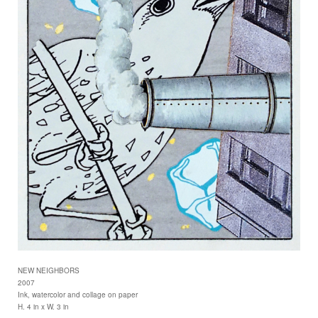
NEW NEIGHBORS
2007
Ink, watercolor and collage on paper
H. 4 in x W. 3 in