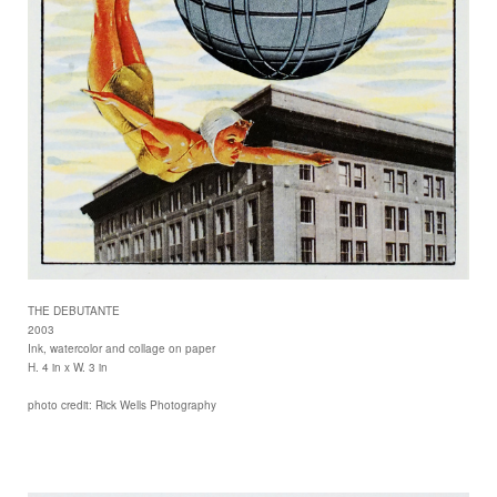
THE DEBUTANTE
2003
Ink, watercolor and collage on paper
H. 4 in x W. 3 in
photo credit: Rick Wells Photography