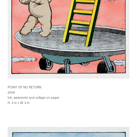
POINT OF NO RETURN
2008
Ink, watercolor and collage on paper
H. 4 in x W. 3 in