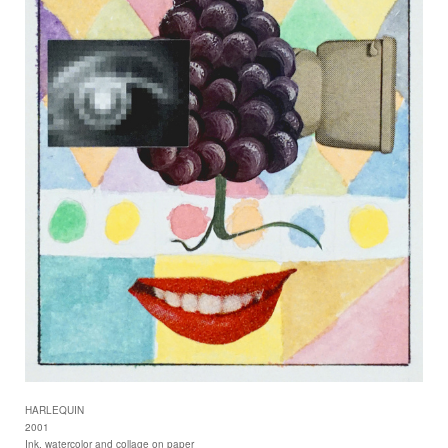
HARLEQUIN
2001
Ink, watercolor and collage on paper