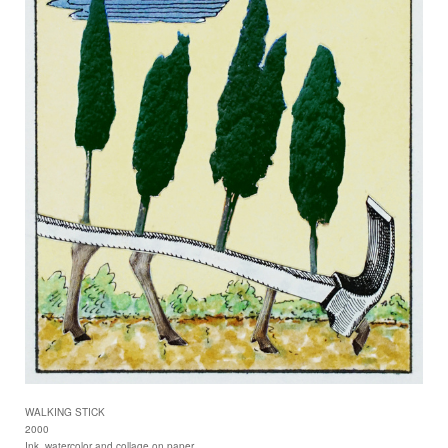
WALKING STICK
2000
Ink, watercolor and collage on paper