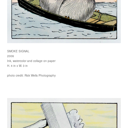
SMOKE SIGNAL
2006
Ink, watercolor and collage on paper
H. 4 in x W. 3 in
photo credit: Rick Wells Photography