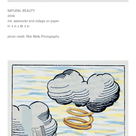
NATURAL BEAUTY
2006
Ink, watercolor and collage on paper
H. 4 in x W. 3 in
photo credit: Rick Wells Photography