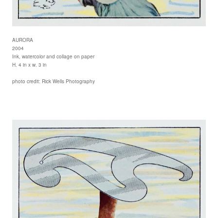
AURORA
2004
Ink, watercolor and collage on paper
H. 4 in x w. 3 in
photo credit: Rick Wells Photography