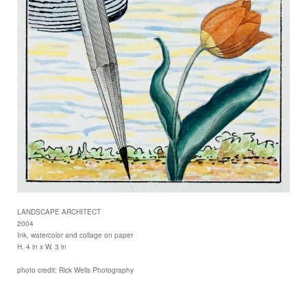
LANDSCAPE ARCHITECT
2004
Ink, watercolor and collage on paper
H. 4 in x W. 3 in
photo credit: Rick Wells Photography