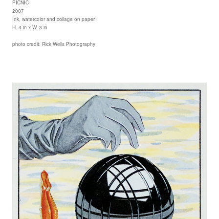
PICNIC
2007
Ink, watercolor and collage on paper
H. 4 in x W. 3 in
photo credit: Rick Wells Photography