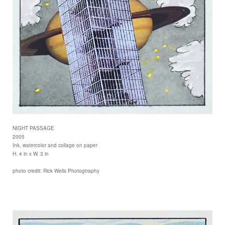
NIGHT PASSAGE
2005
Ink, watercolor and collage on paper
H. 4 in x W. 3 in
photo credit: Rick Wells Photogtraphy