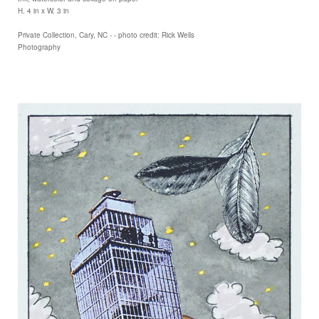
H. 4 in x W. 3 in
Private Collection, Cary, NC - - photo credit: Rick Wells
Photography