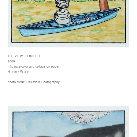
THE VIEW FROM HERE
2000
Ink, watercolor and collage on paper
H. 4 in x W. 3 in
photo credit: Rick Wells Photography