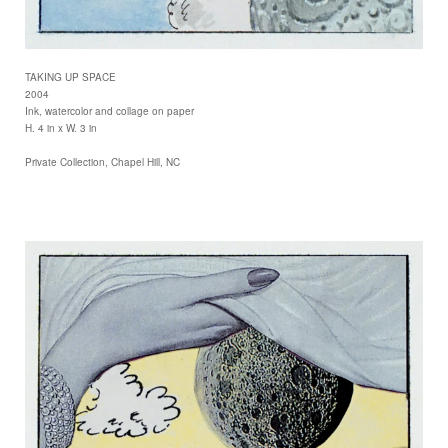
TAKING UP SPACE
2004
Ink, watercolor and collage on paper
H. 4 in x W. 3 in
Private Collection, Chapel Hill, NC