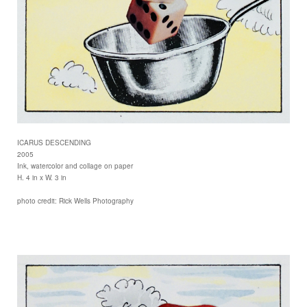
ICARUS DESCENDING
2005
Ink, watercolor and collage on paper
H. 4 in x W. 3 in
photo credit: Rick Wells Photography