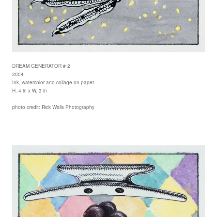
DREAM GENERATOR # 2
2004
Ink, watercolor and collage on paper
H. 4 in x W. 3 in
photo credit: Rick Wells Photography