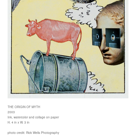
THE ORIGIN OF MYTH
2003
Ink, watercolor and collage on paper
H. 4 in x W. 3 in
photo credit: Rick Wells Photography