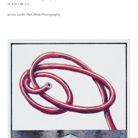
H. 4 in x W. 3 in
photo credit: Rick Wells Photography