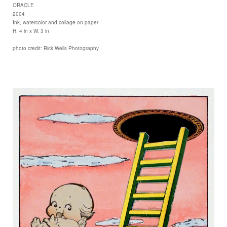
ORACLE
2004
Ink, watercolor and collage on paper
H. 4 in x W. 3 in
photo credit: Rick Wells Photography