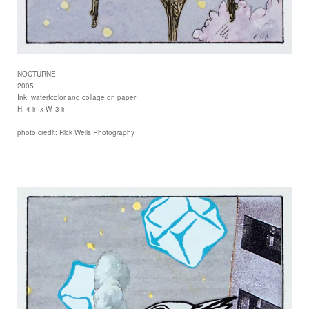
NOCTURNE
2005
Ink, waterfcolor and collage on paper
H. 4 in x W. 3 in
photo credit: Rick Wells Photography